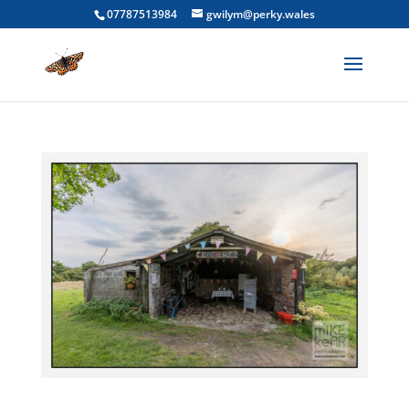
07787513984
gwilym@perky.wales