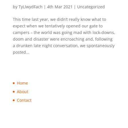
Looking forward to 2021 camping!
by
TyLlwydFach
|
4th Mar 2021
|
Uncategorized
This time last year, we didn’t really know what to
expect when we tentatively opened our gate to
campers – the world was going mad with lock-downs,
doom and disaster were encroaching and, following
a drunken late night conversation, we spontaneously
posted...
Home
About
Contact