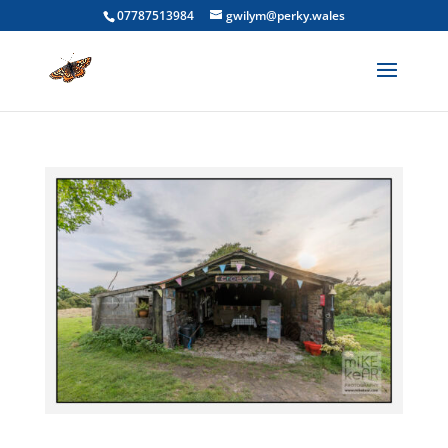
07787513984
gwilym@perky.wales