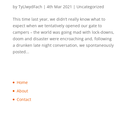
Looking forward to 2021 camping!
by
TyLlwydFach
|
4th Mar 2021
|
Uncategorized
This time last year, we didn’t really know what to
expect when we tentatively opened our gate to
campers – the world was going mad with lock-downs,
doom and disaster were encroaching and, following
a drunken late night conversation, we spontaneously
posted...
Home
About
Contact